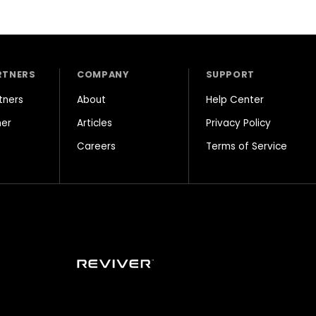
RTNERS
COMPANY
SUPPORT
tners
About
Help Center
ner
Articles
Privacy Policy
Careers
Terms of Service