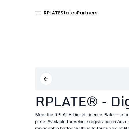
RPLATE
States
Partners
RPLATE® - Digi
Meet the RPLATE Digital License Plate — a con
plate. Available for vehicle registration in Ar
replaceable battery with up to four years of l