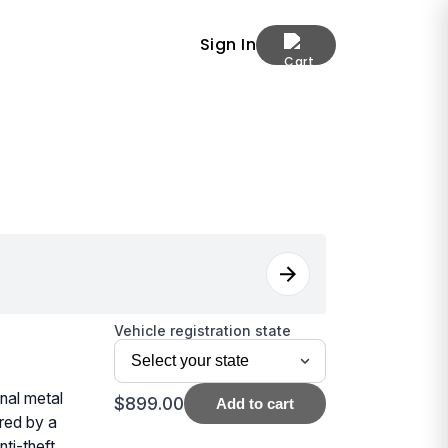
Sign In
Vehicle registration state
nal metal
$899.00
Add to cart
ered by a
ti-theft