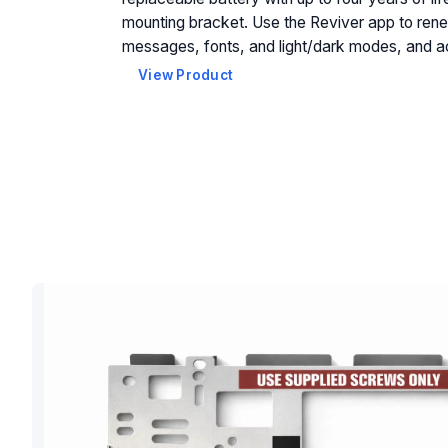
mounting bracket. Use the Reviver app to rene
messages, fonts, and light/dark modes, and a
View Product