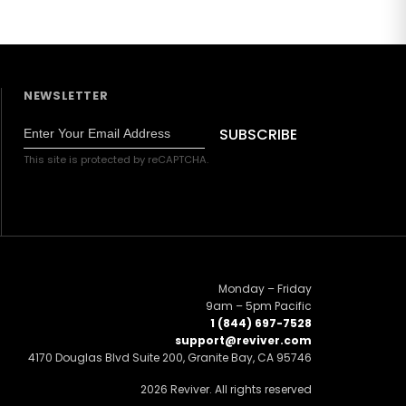
NEWSLETTER
SUBSCRIBE
This site is protected by reCAPTCHA.
Monday – Friday
9am – 5pm Pacific
1 (844) 697-7528
support@reviver.com
4170 Douglas Blvd Suite 200, Granite Bay, CA 95746
2026
Reviver. All rights reserved