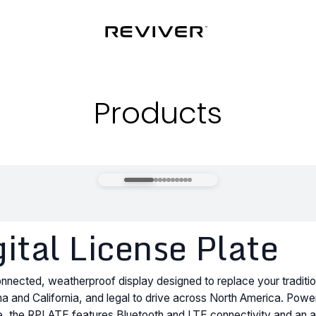
Products
tal License Plate
nected, weatherproof display designed to replace your traditio
izona and California, and legal to drive across North America. Pow
ife, the RPLATE features Bluetooth and LTE connectivity and an an