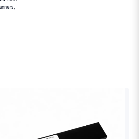
anners,