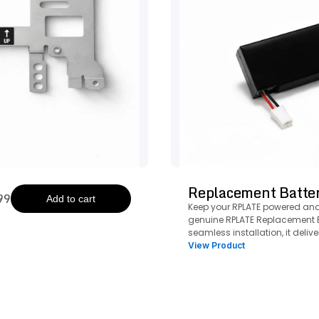
Replacement Batte
99
Add to cart
Keep your RPLATE powered and
genuine RPLATE Replacement B
seamless installation, it delive
reliable performance to keep yo
View Product
running strong.