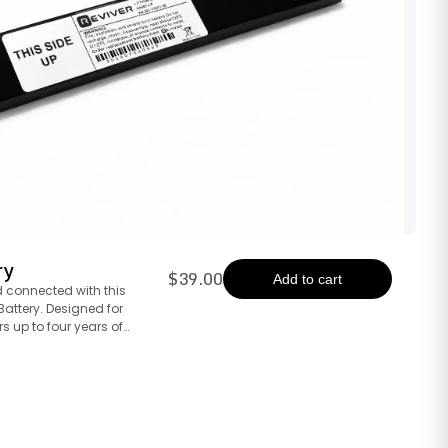
ry
$39.00
Add to cart
 connected with this
attery. Designed for
rs up to four years of
ur digital license plate