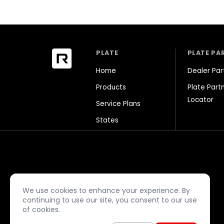
PLATE
PLATE PA
Home
Dealer Par
Products
Plate Part
Locator
Service Plans
States
facebook
close
play_arrow
camera_alt
music_note
We use cookies to enhance your experience. By
continuing to use our site, you consent to our use
of cookies.