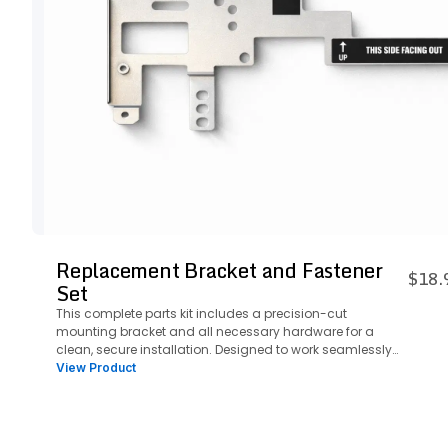
Replacement Bracket and Fastener
$18.
Set
This complete parts kit includes a precision-cut
mounting bracket and all necessary hardware for a
clean, secure installation. Designed to work seamlessly
with the plate system, it ensures a streamlined setup with
View Product
everything you need in one package.