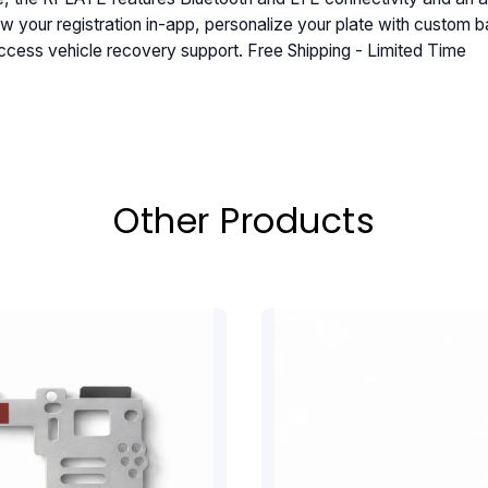
w your registration in-app, personalize your plate with custom b
ccess vehicle recovery support. Free Shipping - Limited Time
Other Products