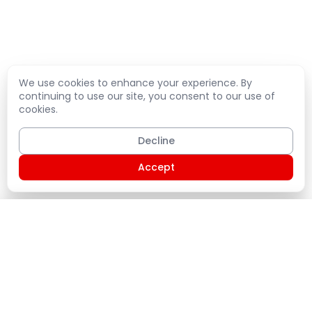
We use cookies to enhance your experience. By
continuing to use our site, you consent to our use of
cookies.
Decline
Accept
Shopping Cart
PLATE